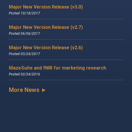
Major New Version Release (v3.0)
Posted 10/18/2017
Major New Version Release (v2.7)
Posted 06/06/2017
Major New Version Release (v2.6)
Posted 03/24/2017
MazeSuite and fNIR for marketing research
Posted 02/24/2016
More News ►