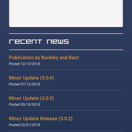
Recent News
Publication by Buckley and Bast
Posted 12/13/2018
Minor Update (3.0.4)
Posted 07/13/2018
Minor Update (3.0.3)
Posted 05/18/2018
Minor Update Release (3.0.2)
Posted 03/01/2018