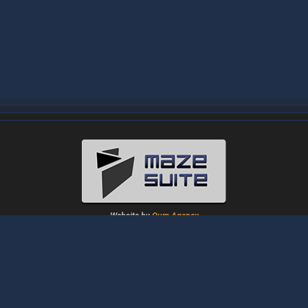
Website by
Oum Agency
About
|
News
|
Downloads
|
Tutorials
|
Gallery
|
Papers
|
Forum
Contact Us