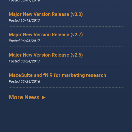
Posted 03/01/2018
Major New Version Release (v3.0)
Posted 10/18/2017
Major New Version Release (v2.7)
Posted 06/06/2017
Major New Version Release (v2.6)
Posted 03/24/2017
MazeSuite and fNIR for marketing research
Posted 02/24/2016
More News ►