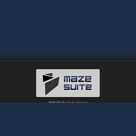
Website by
Oum Agency
About
|
News
|
Downloads
|
Tutorials
|
Gallery
|
Papers
|
Forum