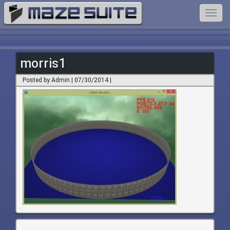
Toggl
navig
morris1
Posted by Admin | 07/30/2014 |