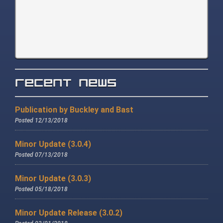
Recent News
Publication by Buckley and Bast
Posted 12/13/2018
Minor Update (3.0.4)
Posted 07/13/2018
Minor Update (3.0.3)
Posted 05/18/2018
Minor Update Release (3.0.2)