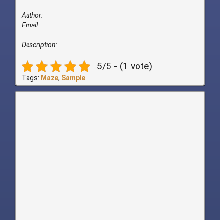
Author:
Email:
Description:
5/5 - (1 vote)
Tags:
Maze
,
Sample