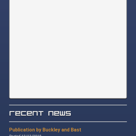
Recent News
Publication by Buckley and Bast