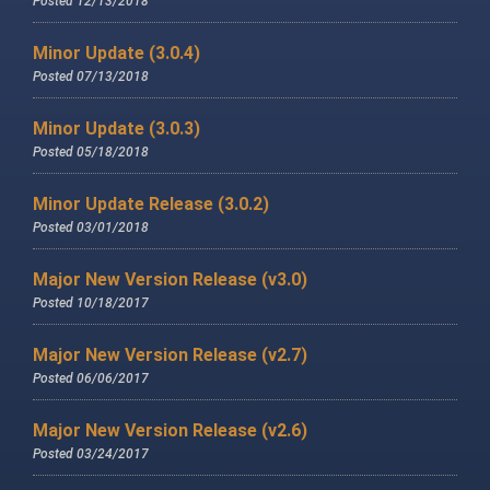
Posted 12/13/2018
Minor Update (3.0.4)
Posted 07/13/2018
Minor Update (3.0.3)
Posted 05/18/2018
Minor Update Release (3.0.2)
Posted 03/01/2018
Major New Version Release (v3.0)
Posted 10/18/2017
Major New Version Release (v2.7)
Posted 06/06/2017
Major New Version Release (v2.6)
Posted 03/24/2017