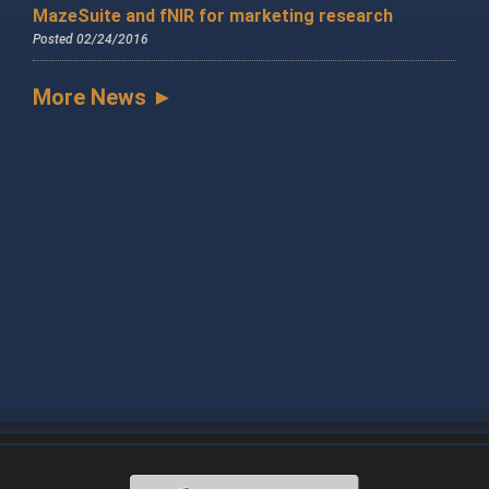
MazeSuite and fNIR for marketing research
Posted 02/24/2016
More News ►