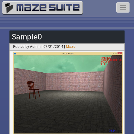
Toggl
navig
Sample0
Posted by Admin | 07/21/2014 |
Maze