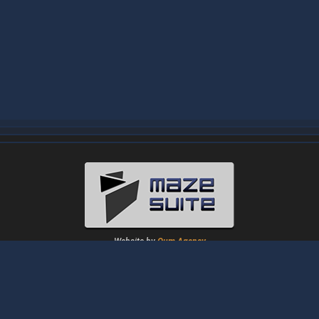
Website by
Oum Agency
About
|
News
|
Downloads
|
Tutorials
|
Gallery
|
Papers
|
Forum