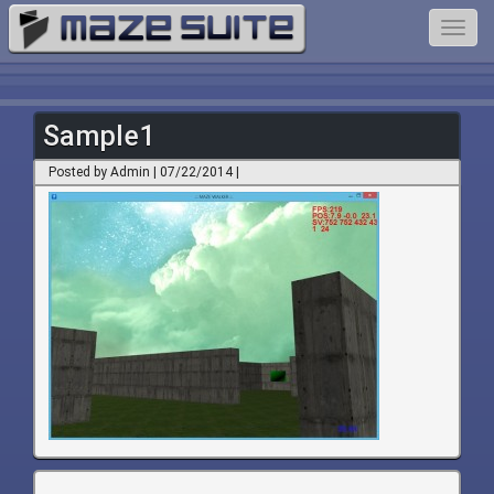
Toggl
navig
Sample1
Posted by Admin | 07/22/2014 |