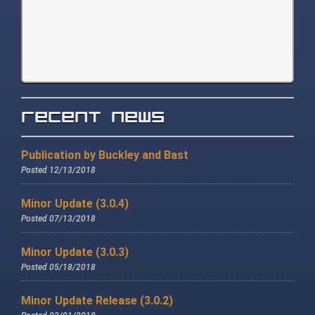
Recent News
Publication by Buckley and Bast
Posted 12/13/2018
Minor Update (3.0.4)
Posted 07/13/2018
Minor Update (3.0.3)
Posted 05/18/2018
Minor Update Release (3.0.2)