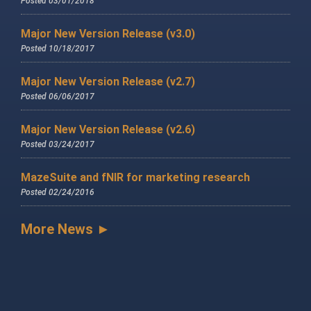
Posted 03/01/2018
Major New Version Release (v3.0)
Posted 10/18/2017
Major New Version Release (v2.7)
Posted 06/06/2017
Major New Version Release (v2.6)
Posted 03/24/2017
MazeSuite and fNIR for marketing research
Posted 02/24/2016
More News ►