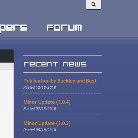
pers
forum
Recent News
Publication by Buckley and Bast
Posted 12/13/2018
Minor Update (3.0.4)
Posted 07/13/2018
Minor Update (3.0.3)
Posted 05/18/2018