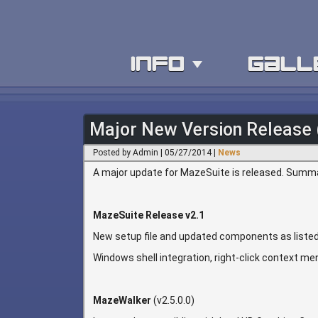
info
gall
Major New Version Release 
Posted by Admin | 05/27/2014 |
News
A major update for MazeSuite is released. Summar
MazeSuite Release v2.1
New setup file and updated components as listed
Windows shell integration, right-click context men
MazeWalker
(v2.5.0.0)