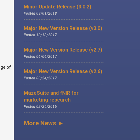
Minor Update Release (3.0.2)
Posted 03/01/2018
Major New Version Release (v3.0)
Posted 10/18/2017
Major New Version Release (v2.7)
Posted 06/06/2017
nge of
Major New Version Release (v2.6)
Posted 03/24/2017
MazeSuite and fNIR for
marketing research
Posted 02/24/2016
More News ►