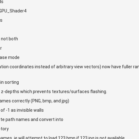
ds
T_GPU_Shader4
es
, not both
r
lease mode
on coordinates instead of arbitrary view vectors) now have fuller ra
 in sorting
e z-depths which prevents textures/surfaces flashing.
 names correctly (PNG, bmp, and jpg)
of -1 as invisible walls
lute path names and convert into
ctory
ames, ie will attempt to load 123.bmp if 123.jpg is not available