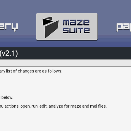
ery
pa
(v2.1)
y list of changes are as follows:
 below.
u actions: open, run, edit, analyze for maze and mel files.