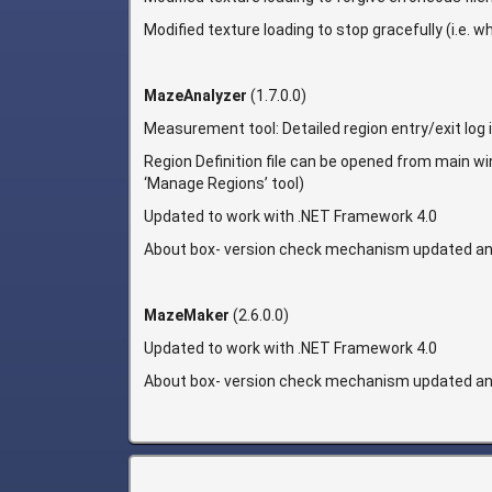
Modified texture loading to stop gracefully (i.e. 
MazeAnalyzer
(1.7.0.0)
Measurement tool: Detailed region entry/exit log 
Region Definition file can be opened from main wind
‘Manage Regions’ tool)
Updated to work with .NET Framework 4.0
About box- version check mechanism updated an
MazeMaker
(2.6.0.0)
Updated to work with .NET Framework 4.0
About box- version check mechanism updated an