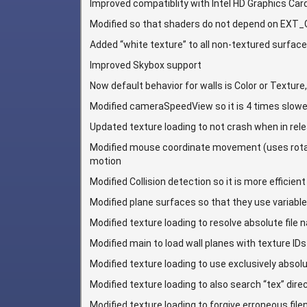
Improved compatiblity with Intel HD Graphics Car
Modified so that shaders do not depend on EX
Added “white texture” to all non-textured surfac
Improved Skybox support
Now default behavior for walls is Color or Texture
Modified cameraSpeedView so it is 4 times slowe
Updated texture loading to not crash when in re
Modified mouse coordinate movement (uses rotati
motion
Modified Collision detection so it is more efficient
Modified plane surfaces so that they use variabl
Modified texture loading to resolve absolute file
Modified main to load wall planes with texture IDs 
Modified texture loading to use exclusively abso
Modified texture loading to also search “tex” dire
Modified texture loading to forgive erroneous filen