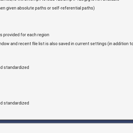
when given absolute paths or self-referential paths)
is provided for each region
ow and recent file list is also saved in current settings (in addition t
d standardized
d standardized