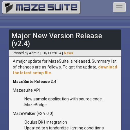
Toggl
navig
Major New Version Release
(v2.4)
Posted by Admin | 10/11/2014 |
News
A major update for MazeSuite is released. Summary list
of changes are as follows. To get the update,
download
the latest setup file
.
MazeSuite Release 2.4
Mazesuite API
New sample application with source code:
MazeBridge
MazeWalker (v2.9.0.0)
Oculus DK1 integration
Updated to standardize lighting conditions