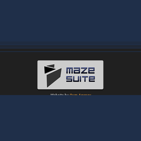
Website by
Oum Agency
About
|
News
|
Downloads
|
Tutorials
|
Gallery
|
Papers
|
Forum
Contact Us