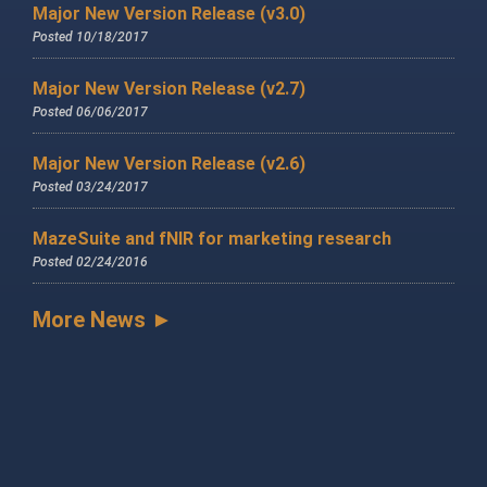
Major New Version Release (v3.0)
Posted 10/18/2017
Major New Version Release (v2.7)
Posted 06/06/2017
Major New Version Release (v2.6)
Posted 03/24/2017
MazeSuite and fNIR for marketing research
Posted 02/24/2016
More News ►