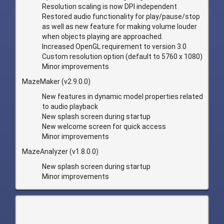
Resolution scaling is now DPI independent
Restored audio functionality for play/pause/stop
as well as new feature for making volume louder
when objects playing are approached.
Increased OpenGL requirement to version 3.0
Custom resolution option (default to 5760 x 1080)
Minor improvements
MazeMaker (v2.9.0.0)
New features in dynamic model properties related
to audio playback
New splash screen during startup
New welcome screen for quick access
Minor improvements
MazeAnalyzer (v1.8.0.0)
New splash screen during startup
Minor improvements