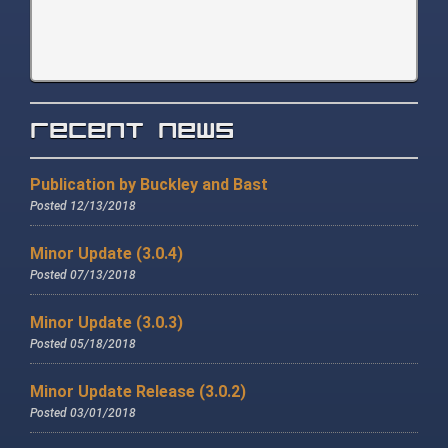
Recent News
Publication by Buckley and Bast
Posted 12/13/2018
Minor Update (3.0.4)
Posted 07/13/2018
Minor Update (3.0.3)
Posted 05/18/2018
Minor Update Release (3.0.2)
Posted 03/01/2018