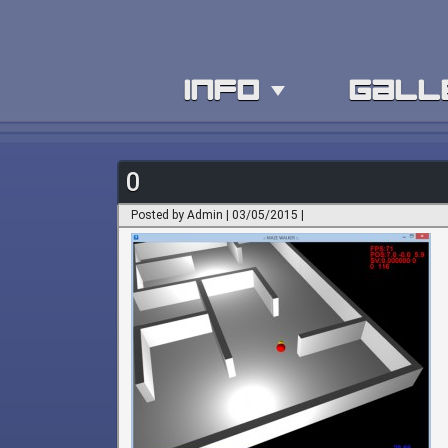
info
gall
0
Posted by Admin | 03/05/2015 |