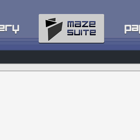
ery
pa