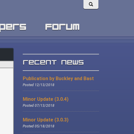
pers
forum
Recent News
Publication by Buckley and Bast
Posted 12/13/2018
Minor Update (3.0.4)
Posted 07/13/2018
Minor Update (3.0.3)
Posted 05/18/2018