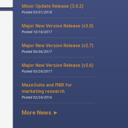
Minor Update Release (3.0.2)
Posted 03/01/2018
Major New Version Release (v3.0)
Posted 10/18/2017
Major New Version Release (v2.7)
Posted 06/06/2017
Major New Version Release (v2.6)
Posted 03/24/2017
MazeSuite and fNIR for
marketing research
Posted 02/24/2016
More News ►