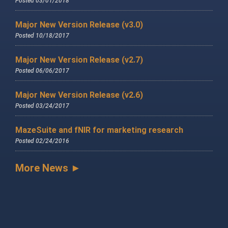
Posted 03/01/2018
Major New Version Release (v3.0)
Posted 10/18/2017
Major New Version Release (v2.7)
Posted 06/06/2017
Major New Version Release (v2.6)
Posted 03/24/2017
MazeSuite and fNIR for marketing research
Posted 02/24/2016
More News ►