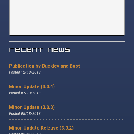
Recent News
Publication by Buckley and Bast
Posted 12/13/2018
Minor Update (3.0.4)
Posted 07/13/2018
Minor Update (3.0.3)
Posted 05/18/2018
Minor Update Release (3.0.2)