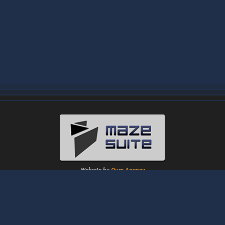
Website by
Oum Agency
About
|
News
|
Downloads
|
Tutorials
|
Gallery
|
Papers
|
Forum