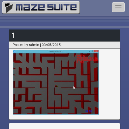
Toggl
navig
1
Posted by Admin | 03/05/2015 |