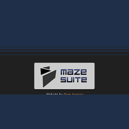
Website by
Oum Agency
About
|
News
|
Downloads
|
Tutorials
|
Gallery
|
Papers
|
Forum
Contact Us