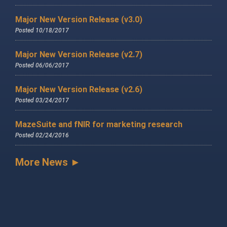
Major New Version Release (v3.0)
Posted 10/18/2017
Major New Version Release (v2.7)
Posted 06/06/2017
Major New Version Release (v2.6)
Posted 03/24/2017
MazeSuite and fNIR for marketing research
Posted 02/24/2016
More News ►