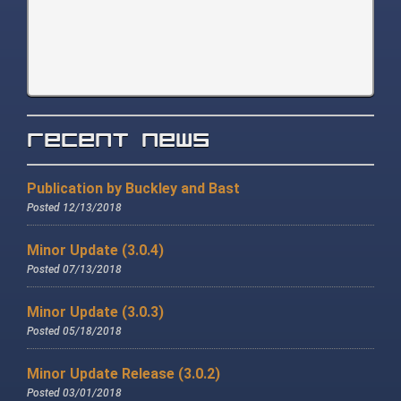
Recent News
Publication by Buckley and Bast
Posted 12/13/2018
Minor Update (3.0.4)
Posted 07/13/2018
Minor Update (3.0.3)
Posted 05/18/2018
Minor Update Release (3.0.2)
Posted 03/01/2018