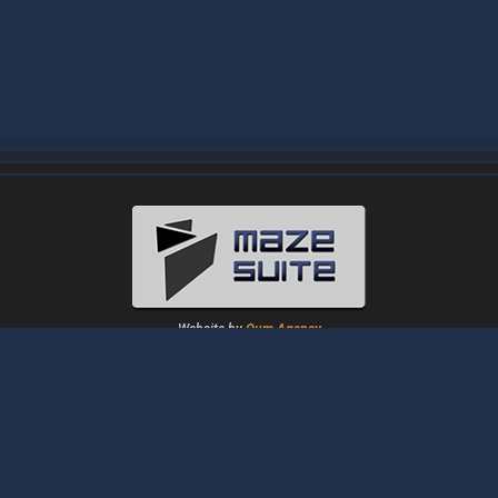
Website by
Oum Agency
About
|
News
|
Downloads
|
Tutorials
|
Gallery
|
Papers
|
Forum
Contact Us