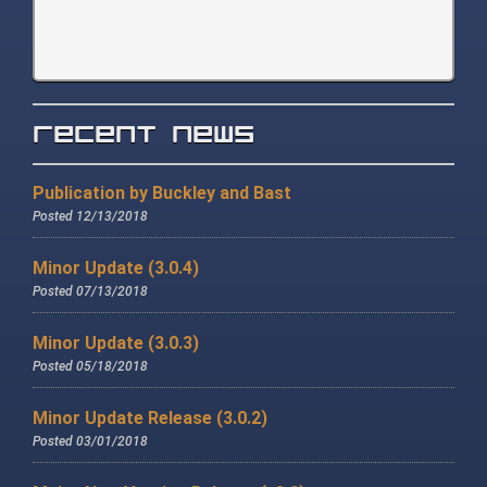
Recent News
Publication by Buckley and Bast
Posted 12/13/2018
Minor Update (3.0.4)
Posted 07/13/2018
Minor Update (3.0.3)
Posted 05/18/2018
Minor Update Release (3.0.2)
Posted 03/01/2018