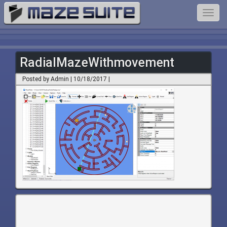
Toggl
navig
RadialMazeWithmovement
Posted by Admin | 10/18/2017 |