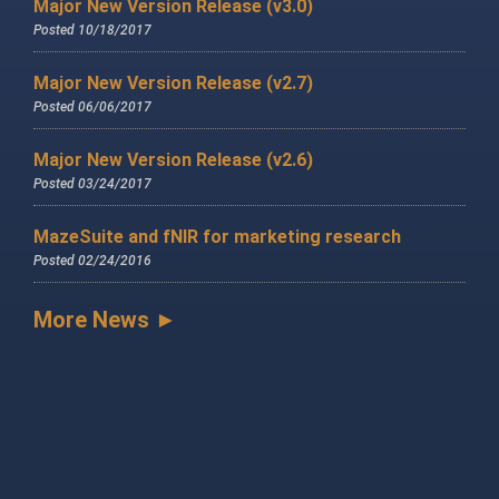
Major New Version Release (v3.0)
Posted 10/18/2017
Major New Version Release (v2.7)
Posted 06/06/2017
Major New Version Release (v2.6)
Posted 03/24/2017
MazeSuite and fNIR for marketing research
Posted 02/24/2016
More News ►