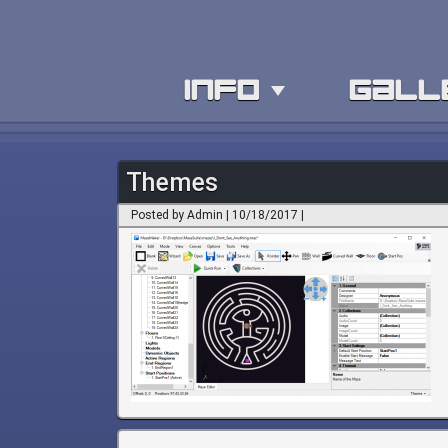
info
gall
Themes
Posted by Admin | 10/18/2017 |