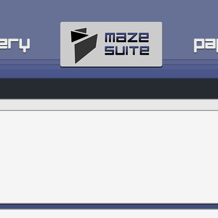
ery
pa