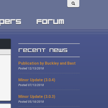
pers
forum
Recent News
Publication by Buckley and Bast
Posted 12/13/2018
Minor Update (3.0.4)
Posted 07/13/2018
Minor Update (3.0.3)
Posted 05/18/2018