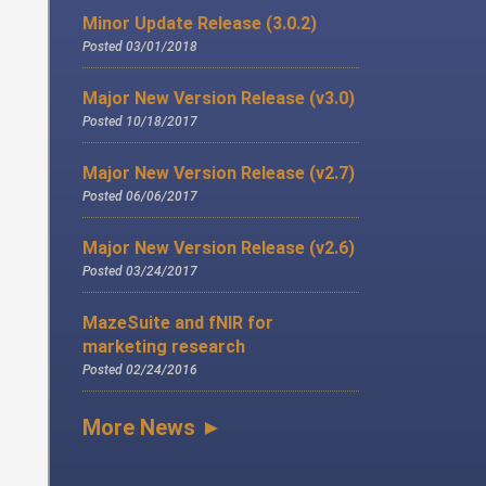
Minor Update Release (3.0.2)
Posted 03/01/2018
Major New Version Release (v3.0)
Posted 10/18/2017
Major New Version Release (v2.7)
Posted 06/06/2017
Major New Version Release (v2.6)
Posted 03/24/2017
MazeSuite and fNIR for
marketing research
Posted 02/24/2016
More News ►