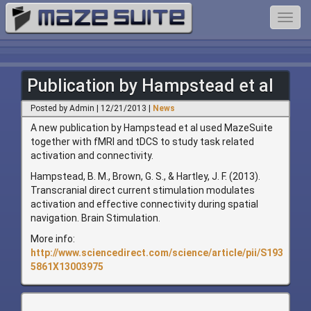
Toggl
navig
Publication by Hampstead et al
Posted by Admin | 12/21/2013 |
News
A new publication by Hampstead et al used MazeSuite
together with fMRI and tDCS to study task related
activation and connectivity.
Hampstead, B. M., Brown, G. S., & Hartley, J. F. (2013).
Transcranial direct current stimulation modulates
activation and effective connectivity during spatial
navigation. Brain Stimulation.
More info:
http://www.sciencedirect.com/science/article/pii/S193
5861X13003975