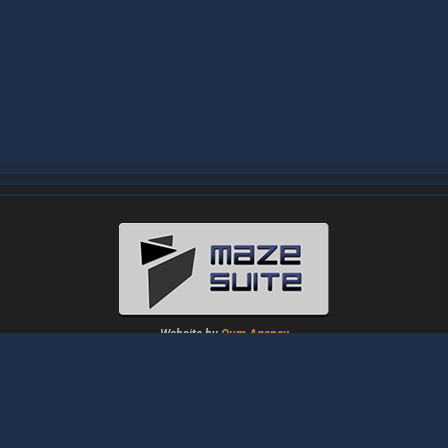
Website by
Oum Agency
About
|
News
|
Downloads
|
Tutorials
|
Gallery
|
Papers
|
Forum