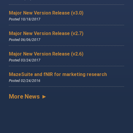
Major New Version Release (v3.0)
Posted 10/18/2017
Major New Version Release (v2.7)
Posted 06/06/2017
Major New Version Release (v2.6)
Posted 03/24/2017
MazeSuite and fNIR for marketing research
Posted 02/24/2016
More News ►