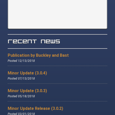
Recent News
Publication by Buckley and Bast
Posted 12/13/2018
Minor Update (3.0.4)
Posted 07/13/2018
Minor Update (3.0.3)
Posted 05/18/2018
Minor Update Release (3.0.2)
Posted 03/01/2018