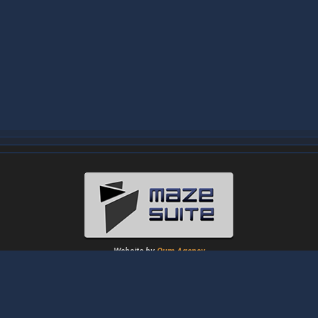
Website by
Oum Agency
About
|
News
|
Downloads
|
Tutorials
|
Gallery
|
Papers
|
Forum