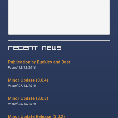
Recent News
Publication by Buckley and Bast
Posted 12/13/2018
Minor Update (3.0.4)
Posted 07/13/2018
Minor Update (3.0.3)
Posted 05/18/2018
Minor Update Release (3.0.2)