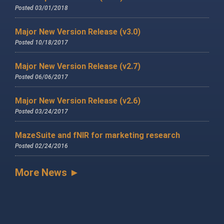
Posted 03/01/2018
Major New Version Release (v3.0)
Posted 10/18/2017
Major New Version Release (v2.7)
Posted 06/06/2017
Major New Version Release (v2.6)
Posted 03/24/2017
MazeSuite and fNIR for marketing research
Posted 02/24/2016
More News ►