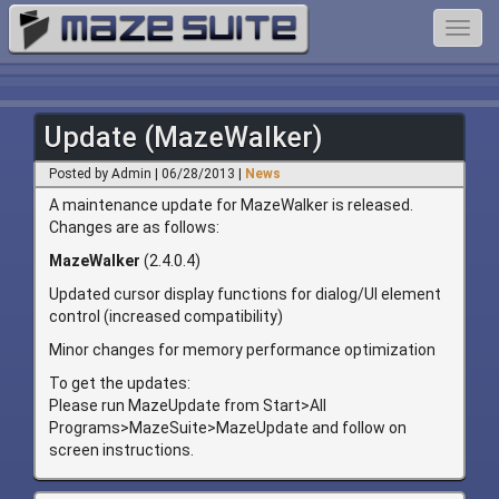
Toggl
navig
Update (MazeWalker)
Posted by Admin | 06/28/2013 |
News
A maintenance update for MazeWalker is released.
Changes are as follows:
MazeWalker
(2.4.0.4)
Updated cursor display functions for dialog/UI element
control (increased compatibility)
Minor changes for memory performance optimization
To get the updates:
Please run MazeUpdate from Start>All
Programs>MazeSuite>MazeUpdate and follow on
screen instructions.