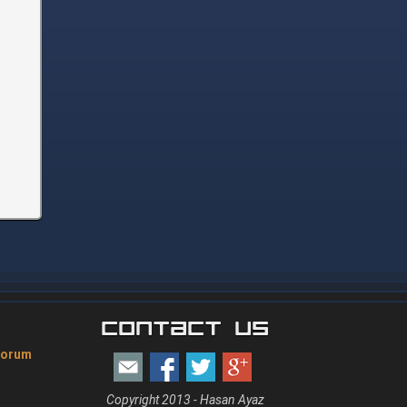
Contact Us
Forum
Copyright 2013 - Hasan Ayaz