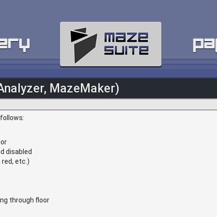
ery
pa
Analyzer, MazeMaker)
follows:
tor
d disabled
red, etc.)
ng through floor