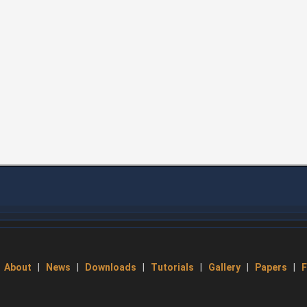
About
|
News
|
Downloads
|
Tutorials
|
Gallery
|
Papers
|