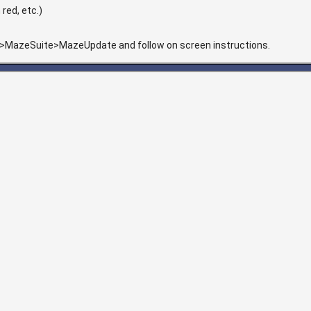
red, etc.)
>MazeSuite>MazeUpdate and follow on screen instructions.