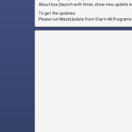
About box (launch with timer, show new update in 
To get the updates:
Please run MazeUpdate from Start>All Programs