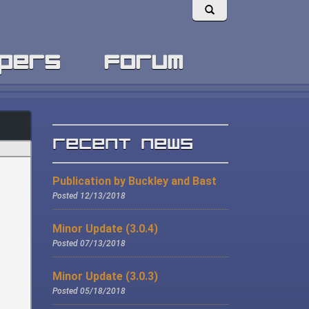
pers
forum
Recent News
Publication by Buckley and Bast
Posted 12/13/2018
Minor Update (3.0.4)
Posted 07/13/2018
Minor Update (3.0.3)
Posted 05/18/2018