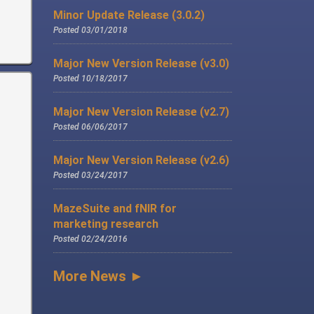
Minor Update Release (3.0.2)
Posted 03/01/2018
Major New Version Release (v3.0)
Posted 10/18/2017
Major New Version Release (v2.7)
Posted 06/06/2017
Major New Version Release (v2.6)
Posted 03/24/2017
MazeSuite and fNIR for
marketing research
Posted 02/24/2016
More News ►