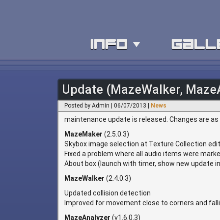
info
gall
Update (MazeWalker, Maze
Posted by Admin | 06/07/2013 |
News
maintenance update is released. Changes are as 
MazeMaker
(2.5.0.3)
Skybox image selection at Texture Collection edi
Fixed a problem where all audio items were marke
About box (launch with timer, show new update in 
MazeWalker
(2.4.0.3)
Updated collision detection
Improved for movement close to corners and falli
MazeAnalyzer
(v1.6.0.3)