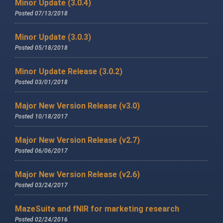
Minor Update (3.0.4)
Posted 07/13/2018
Minor Update (3.0.3)
Posted 05/18/2018
Minor Update Release (3.0.2)
Posted 03/01/2018
Major New Version Release (v3.0)
Posted 10/18/2017
Major New Version Release (v2.7)
Posted 06/06/2017
Major New Version Release (v2.6)
Posted 03/24/2017
MazeSuite and fNIR for marketing research
Posted 02/24/2016