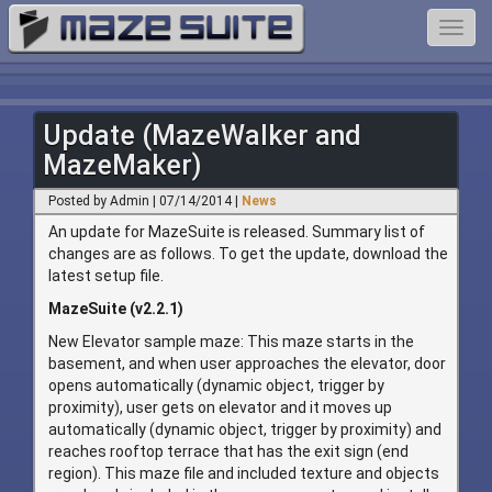
Toggl
navig
Update (MazeWalker and
MazeMaker)
Posted by Admin | 07/14/2014 |
News
An update for MazeSuite is released. Summary list of
changes are as follows. To get the update, download the
latest setup file.
MazeSuite (v2.2.1)
New Elevator sample maze: This maze starts in the
basement, and when user approaches the elevator, door
opens automatically (dynamic object, trigger by
proximity), user gets on elevator and it moves up
automatically (dynamic object, trigger by proximity) and
reaches rooftop terrace that has the exit sign (end
region). This maze file and included texture and objects