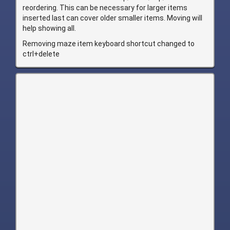
reordering. This can be necessary for larger items
inserted last can cover older smaller items. Moving will
help showing all.
Removing maze item keyboard shortcut changed to
ctrl+delete