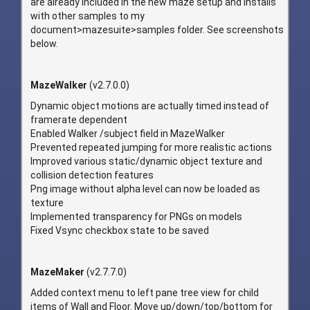
are already included in the new maze setup and installs
with other samples to my
document>mazesuite>samples folder. See screenshots
below.
MazeWalker
(v2.7.0.0)
Dynamic object motions are actually timed instead of
framerate dependent
Enabled Walker /subject field in MazeWalker
Prevented repeated jumping for more realistic actions
Improved various static/dynamic object texture and
collision detection features
Png image without alpha level can now be loaded as
texture
Implemented transparency for PNGs on models
Fixed Vsync checkbox state to be saved
MazeMaker
(v2.7.7.0)
Added context menu to left pane tree view for child
items of Wall and Floor. Move up/down/top/bottom for