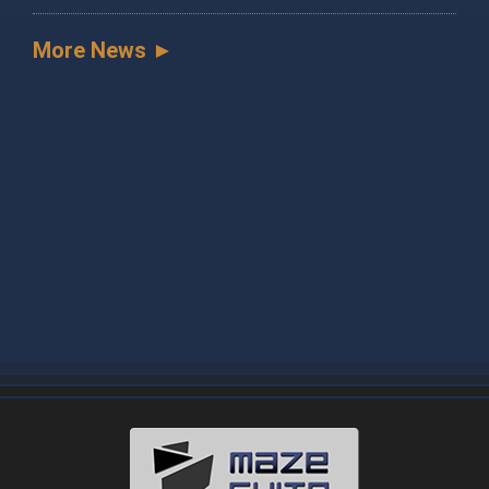
More News ►