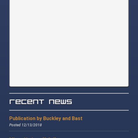
Recent News
Publication by Buckley and Bast
Posted 12/13/2018