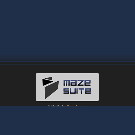
Website by
Oum Agency
About
|
News
|
Downloads
|
Tutorials
|
Gallery
|
Papers
|
Forum