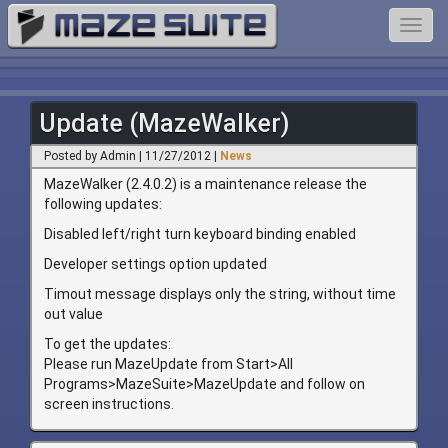
Toggl
navig
Update (MazeWalker)
Posted by Admin | 11/27/2012 |
News
MazeWalker (2.4.0.2) is a maintenance release the
following updates:
Disabled left/right turn keyboard binding enabled
Developer settings option updated
Timout message displays only the string, without time
out value
To get the updates:
Please run MazeUpdate from Start>All
Programs>MazeSuite>MazeUpdate and follow on
screen instructions.