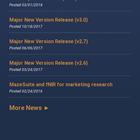
Posted 03/01/2018
Major New Version Release (v3.0)
Posted 10/18/2017
Major New Version Release (v2.7)
Posted 06/06/2017
Major New Version Release (v2.6)
Posted 03/24/2017
MazeSuite and fNIR for marketing research
Posted 02/24/2016
More News ►