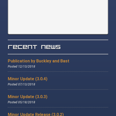
Recent News
Publication by Buckley and Bast
Posted 12/13/2018
Minor Update (3.0.4)
Posted 07/13/2018
Minor Update (3.0.3)
Posted 05/18/2018
Minor Update Release (3.0.2)