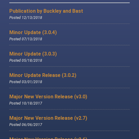
Publication by Buckley and Bast
Posted 12/13/2018
Minor Update (3.0.4)
Posted 07/13/2018
Minor Update (3.0.3)
Posted 05/18/2018
Minor Update Release (3.0.2)
Posted 03/01/2018
Major New Version Release (v3.0)
Posted 10/18/2017
Major New Version Release (v2.7)
Posted 06/06/2017