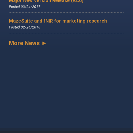
Major New Version Release (v2.6)
Posted 03/24/2017
MazeSuite and fNIR for marketing research
Posted 02/24/2016
More News ►