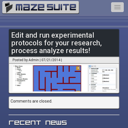
Toggl
navig
Edit and run experimental
protocols for your research,
process analyze results!
Posted by Admin | 07/21/2014 |
Comments are closed.
Recent News