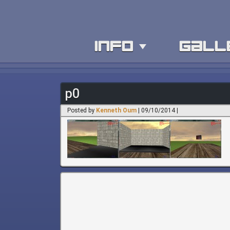
info
gall
p0
Posted by
Kenneth Oum
| 09/10/2014 |