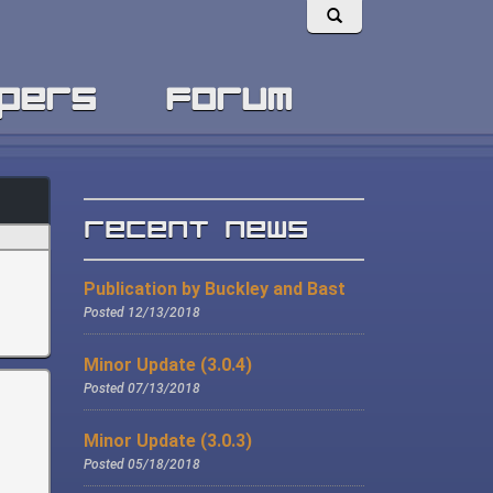
pers
forum
Recent News
Publication by Buckley and Bast
Posted 12/13/2018
Minor Update (3.0.4)
Posted 07/13/2018
Minor Update (3.0.3)
Posted 05/18/2018