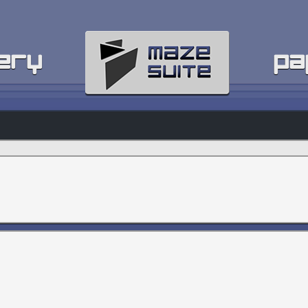
ery
pa