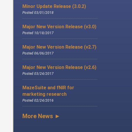
Minor Update Release (3.0.2)
Posted 03/01/2018
Major New Version Release (v3.0)
Posted 10/18/2017
Major New Version Release (v2.7)
Posted 06/06/2017
Major New Version Release (v2.6)
Posted 03/24/2017
MazeSuite and fNIR for
marketing research
Posted 02/24/2016
More News ►