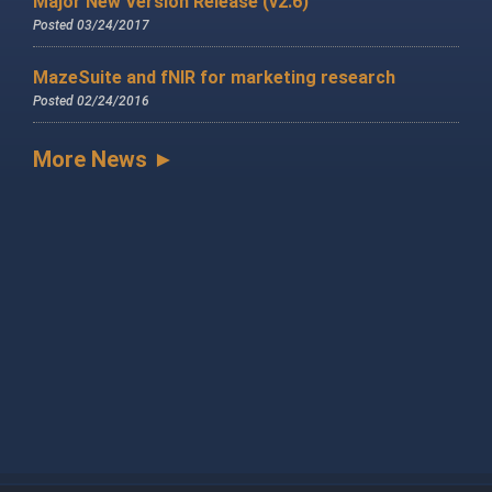
Major New Version Release (v2.6)
Posted 03/24/2017
MazeSuite and fNIR for marketing research
Posted 02/24/2016
More News ►