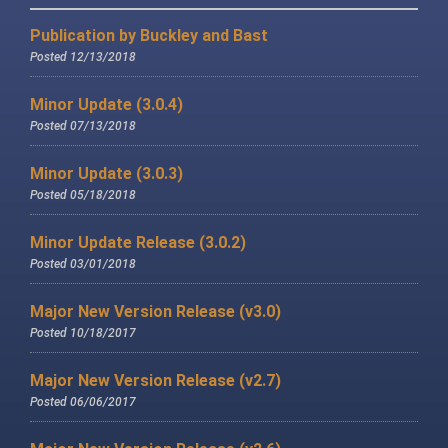
Publication by Buckley and Bast
Posted 12/13/2018
Minor Update (3.0.4)
Posted 07/13/2018
Minor Update (3.0.3)
Posted 05/18/2018
Minor Update Release (3.0.2)
Posted 03/01/2018
Major New Version Release (v3.0)
Posted 10/18/2017
Major New Version Release (v2.7)
Posted 06/06/2017