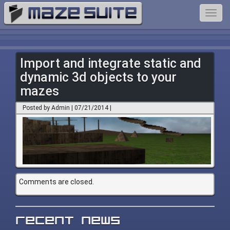
Toggl
navig
Import and integrate static and
dynamic 3d objects to your
mazes
Posted by Admin | 07/21/2014 |
Comments are closed.
Recent News