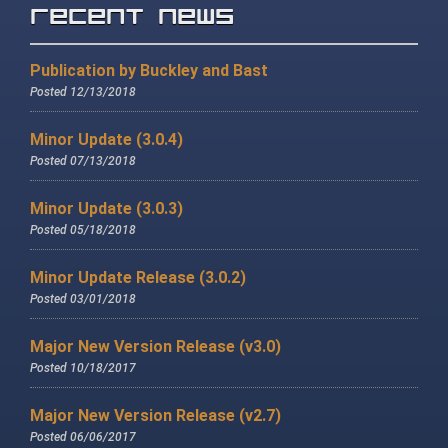
Recent News
Publication by Buckley and Bast
Posted 12/13/2018
Minor Update (3.0.4)
Posted 07/13/2018
Minor Update (3.0.3)
Posted 05/18/2018
Minor Update Release (3.0.2)
Posted 03/01/2018
Major New Version Release (v3.0)
Posted 10/18/2017
Major New Version Release (v2.7)
Posted 06/06/2017