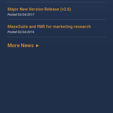
Major New Version Release (v2.6)
Posted 03/24/2017
MazeSuite and fNIR for marketing research
Posted 02/24/2016
More News ►